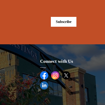
Subscribe
.
Connect with Us
Facebook
Instagram
Twitter (X)
t
LinkedIn