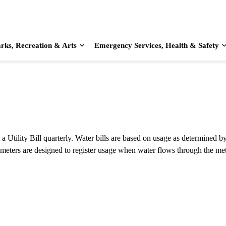
rks, Recreation & Arts
Emergency Services, Health & Safety
d sub pages Home & Living
Expand sub pages Parks, Recreation & Arts
Utility Bill quarterly. Water bills are based on usage as determined by
 meters are designed to register usage when water flows through the met