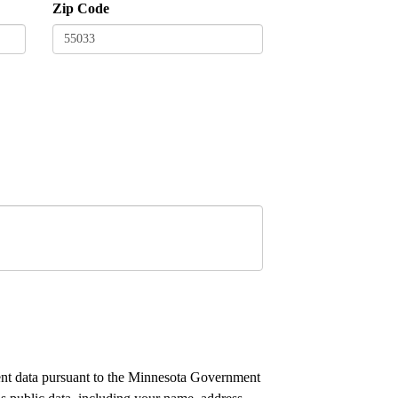
Zip Code
nment data pursuant to the Minnesota Government