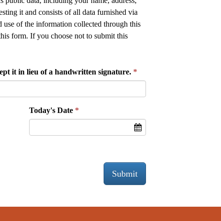
as public data, including your name, address,
ing it and consists of all data furnished via
 use of the information collected through this
this form. If you choose not to submit this
pt it in lieu of a handwritten signature.
Today's Date
Submit