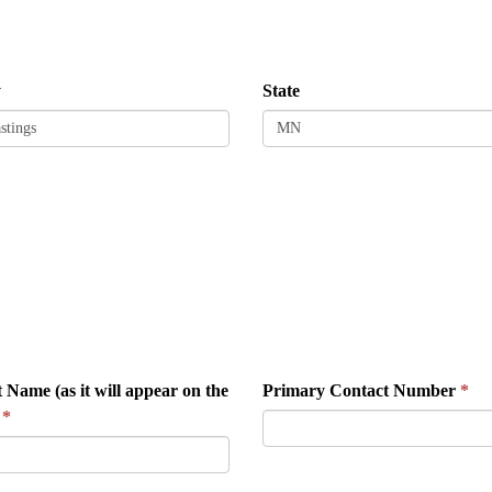
y
State
 Name (as it will appear on the
Primary Contact Number