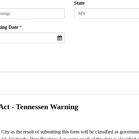
y
State
sing Date
Act - Tennessen Warning
e City as the result of submitting this form will be classified as gover