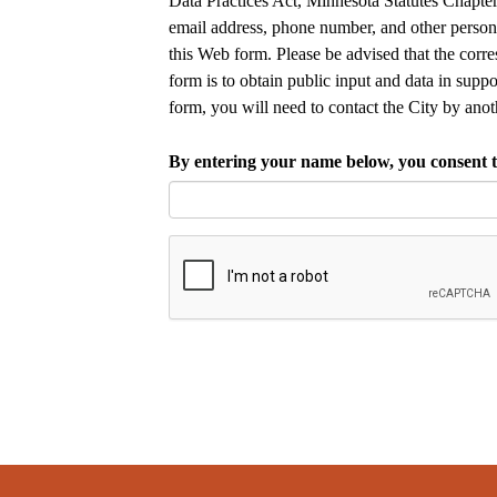
Data Practices Act, Minnesota Statutes Chapter 
email address, phone number, and other personal
this Web form. Please be advised that the corr
form is to obtain public input and data in suppo
form, you will need to contact the City by anot
By entering your name below, you consent to 