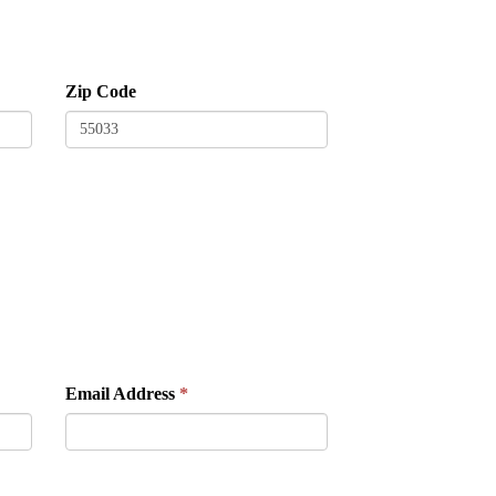
Zip Code
Email Address