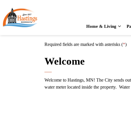
City of Hastings
Home & Living
Pa
Expan
Required fields are marked with asterisks (
*
)
Welcome
Welcome to Hastings, MN! The City sends out a 
water meter located inside the property. Water