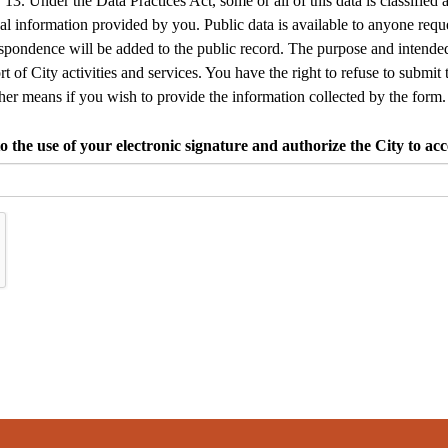
13. Under the Data Practices Act, some or all of this data is classified 
 information provided by you. Public data is available to anyone request
espondence will be added to the public record. The purpose and intended
rt of City activities and services. You have the right to refuse to submit 
her means if you wish to provide the information collected by the form.
the use of your electronic signature and authorize the City to acce