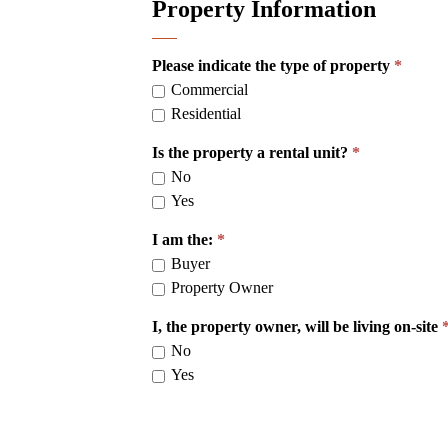
Property Information
Please indicate the type of property
Commercial
Residential
Is the property a rental unit?
No
Yes
I am the:
Buyer
Property Owner
I, the property owner, will be living on-site
No
Yes