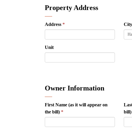
Property Address
Address
Cit
Unit
Owner Information
First Name (as it will appear on
Last
the bill)
bill)