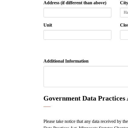
Address (if different than above)
Cit
Unit
Clo
Additional Information
Government Data Practices 
Please take notice that any data received by th