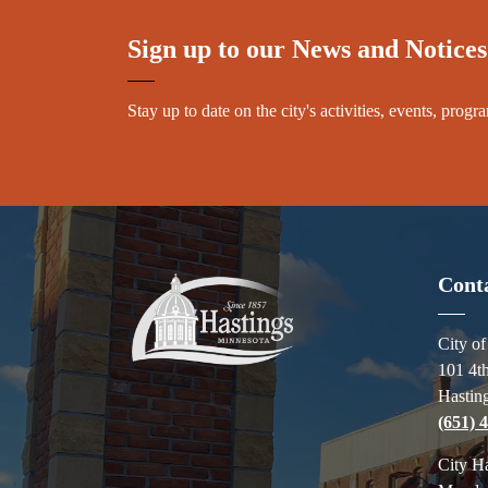
Sign up to our News and Notices
Stay up to date on the city's activities, events, pro
Cont
City o
101 4th
Hastin
(651) 
City H