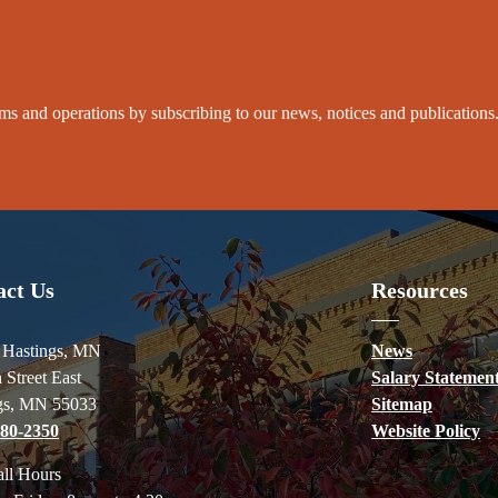
grams and operations by subscribing to our news, notices and publications
act Us
Resources
f Hastings, MN
News
 Street East
Salary Statemen
gs, MN 55033
Sitemap
480-2350
Website Policy
all Hours